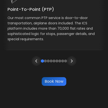
Point-To-Point (PTP)
Our most common PTP service is door-to-door
transportation, airplane doors included. The ICS
platform includes more than 70,000 flat rates and
sophisticated logic for stops, passenger details, and
special requirements.
Book Now