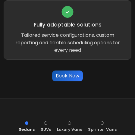
Fully adaptable solutions
Tailored service configurations, custom
reporting and flexible scheduling options for
every need
Book Now
Sedans
SUVs
Luxury Vans
Sprinter Vans