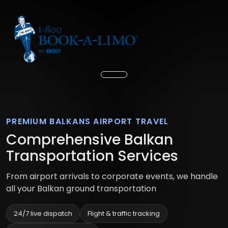
PREMIUM BALKANS AIRPORT TRAVEL
Comprehensive Balkan
Transportation Services
From airport arrivals to corporate events, we handle
all your Balkan ground transportation
24/7 live dispatch
Flight & traffic tracking