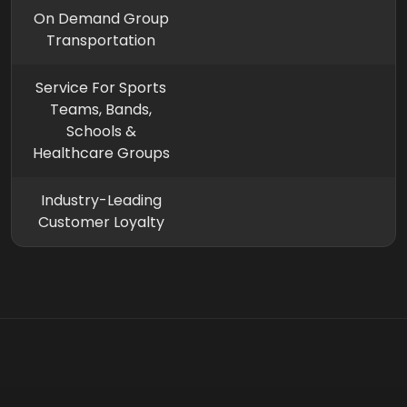
On Demand Group
Transportation
Service For Sports
Teams, Bands,
Schools &
Healthcare Groups
Industry-Leading
Customer Loyalty