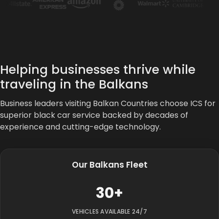
Helping businesses thrive while
traveling in the Balkans
Business leaders visiting Balkan Countries choose ICS for
superior black car service backed by decades of
experience and cutting-edge technology.
Our Balkans Fleet
30+
VEHICLES AVAILABLE 24/7