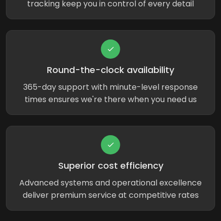
tracking keep you in control of every detail
Round-the-clock availability
365-day support with minute-level response
times ensures we're there when you need us
Superior cost efficiency
Advanced systems and operational excellence
deliver premium service at competitive rates