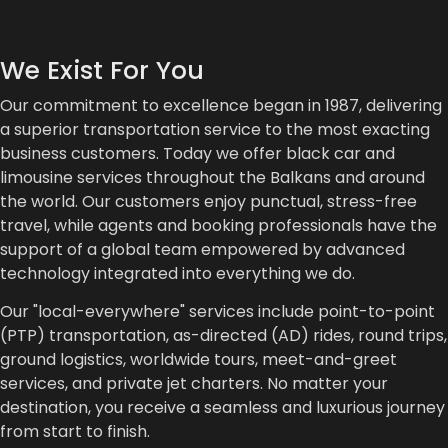
We Exist For You
Our commitment to excellence began in 1987, delivering
a superior transportation service to the most exacting
business customers. Today we offer black car and
limousine services throughout the Balkans and around
the world. Our customers enjoy punctual, stress-free
travel, while agents and booking professionals have the
support of a global team empowered by advanced
technology integrated into everything we do.
Our "local-everywhere" services include point-to-point
(PTP) transportation, as-directed (AD) rides, round trips,
ground logistics, worldwide tours, meet-and-greet
services, and private jet charters. No matter your
destination, you receive a seamless and luxurious journey
from start to finish.