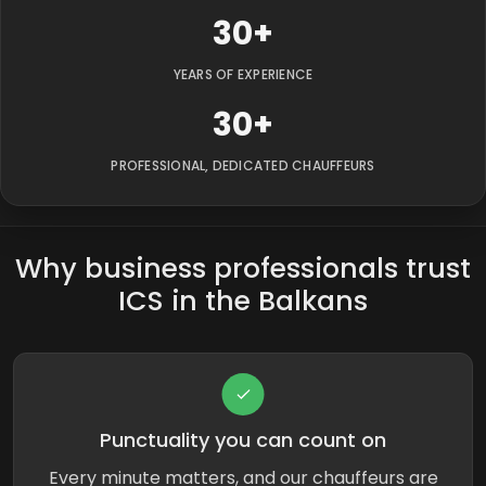
30+
YEARS OF EXPERIENCE
30+
PROFESSIONAL, DEDICATED CHAUFFEURS
Why business professionals trust
ICS in the Balkans
Punctuality you can count on
Every minute matters, and our chauffeurs are