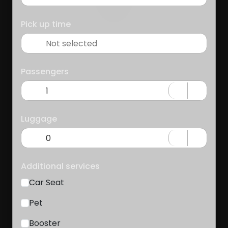
Pick up time
Passengers
Luggage
Additional services
Car Seat
Pet
Booster