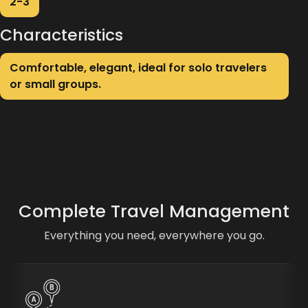
2-3
Characteristics
Comfortable, elegant, ideal for solo travelers
or small groups.
Complete Travel Management
Everything you need, everywhere you go.