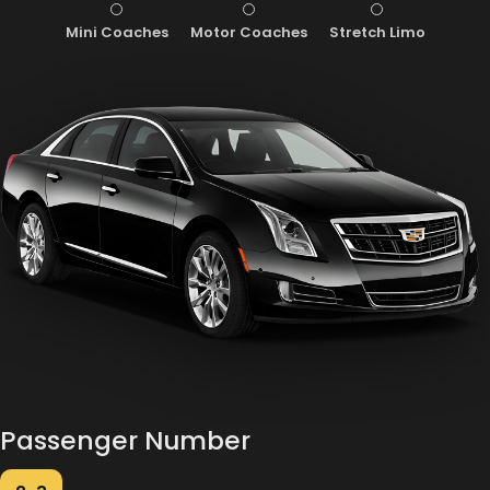
Mini Coaches
Motor Coaches
Stretch Limo
Passenger Number