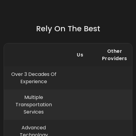
Rely On The Best
Other
Us
Providers
Over 3 Decades Of
Experience
Multiple
Transportation
Services
Advanced
Technology