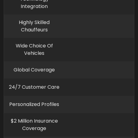
Integration
Highly Skilled
Chauffeurs
Wide Choice Of
Vehicles
Global Coverage
24/7 Customer Care
Personalized Profiles
$2 Million Insurance
Coverage