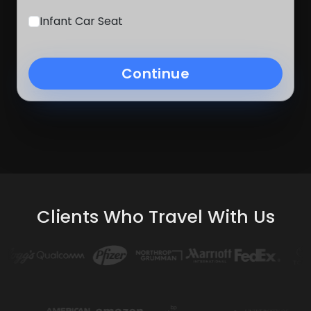
Infant Car Seat
Continue
Clients Who Travel With Us