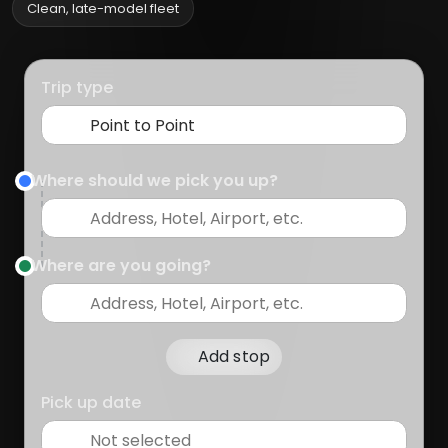
Clean, late-model fleet
Trip type
Where should we pick you up?
Where are you going?
Add stop
Pick up date