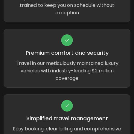
trained to keep you on schedule without
exception
Premium comfort and security
Travel in our meticulously maintained luxury
vehicles with industry-leading $2 million
coverage
Simplified travel management
Easy booking, clear billing and comprehensive